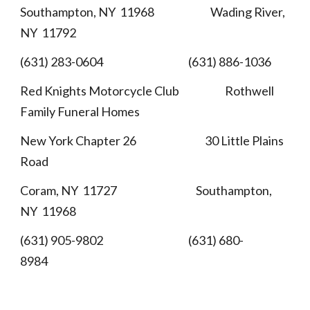
Southampton, NY 11968 Wading River,
NY 11792
(631) 283-0604 (631) 886-1036
Red Knights Motorcycle Club Rothwell
Family Funeral Homes
New York Chapter 26 30 Little Plains
Road
Coram, NY 11727 Southampton,
NY 11968
(631) 905-9802 (631) 680-
8984