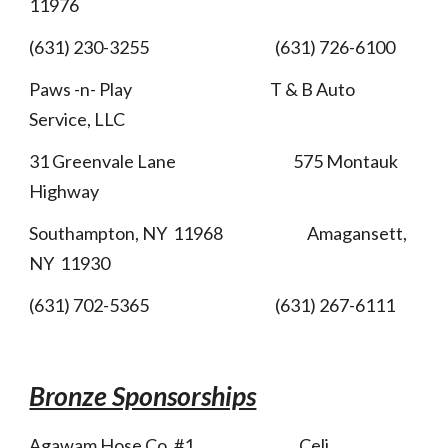
11976
(631) 230-3255 (631) 726-6100
Paws -n- Play T & B Auto
Service, LLC
31 Greenvale Lane 575 Montauk
Highway
Southampton, NY 11968 Amagansett,
NY 11930
(631) 702-5365 (631) 267-6111
Bronze Sponsorships
Agawam Hose Co. #1 Celi