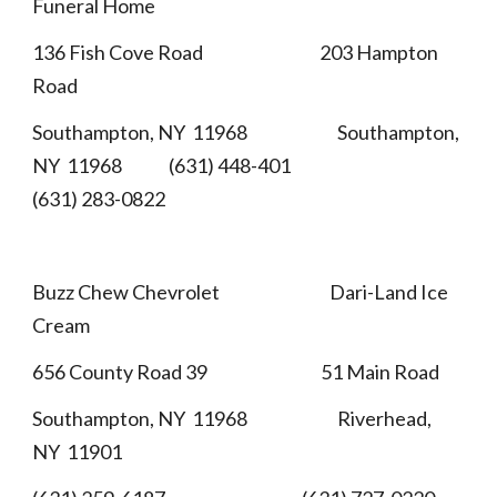
Funeral Home
136 Fish Cove Road 203 Hampton
Road
Southampton, NY 11968 Southampton,
NY 11968 (631) 448-401
(631) 283-0822
Buzz Chew Chevrolet Dari-Land Ice
Cream
656 County Road 39 51 Main Road
Southampton, NY 11968 Riverhead,
NY 11901