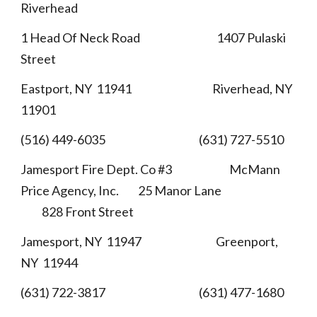
Riverhead
1 Head Of Neck Road 1407 Pulaski
Street
Eastport, NY 11941 Riverhead, NY
11901
(516) 449-6035 (631) 727-5510
Jamesport Fire Dept. Co #3 McMann
Price Agency, Inc. 25 Manor Lane
828 Front Street
Jamesport, NY 11947 Greenport,
NY 11944
(631) 722-3817 (631) 477-1680