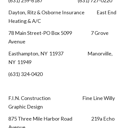
(631) 259-6187 (631) 727-0220
Dayton, Ritz & Osborne Insurance East End
Heating & A/C
78 Main Street-PO Box 5099 7 Grove
Avenue
Easthampton, NY 11937 Manorville,
NY 11949
(631) 324-0420
F.I.N. Construction Fine Line Willy
Graphic Design
875 Three Mile Harbor Road 219a Echo
Avenue