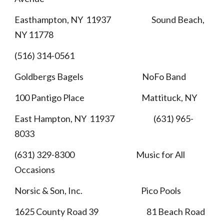
Easthampton, NY 11937 Sound Beach,
NY 11778
(516) 314-0561
Goldbergs Bagels NoFo Band
100 Pantigo Place Mattituck, NY
East Hampton, NY 11937 (631) 965-
8033
(631) 329-8300 Music for All
Occasions
Norsic & Son, Inc. Pico Pools
1625 County Road 39 81 Beach Road