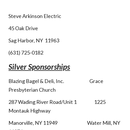
Steve Arkinson Electric
45 Oak Drive
Sag Harbor, NY 11963
(631) 725-0182
Silver Sponsorships
Blazing Bagel & Deli, Inc. Grace
Presbyterian Church
287 Wading River Road/Unit 1 1225
Montauk Highway
Manorville, NY 11949 Water Mill, NY