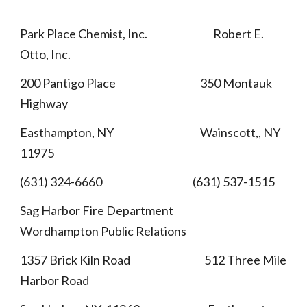
Park Place Chemist, Inc. Robert E.
Otto, Inc.
200 Pantigo Place 350 Montauk
Highway
Easthampton, NY Wainscott,, NY
11975
(631) 324-6660 (631) 537-1515
Sag Harbor Fire Department
Wordhampton Public Relations
1357 Brick Kiln Road 512 Three Mile
Harbor Road