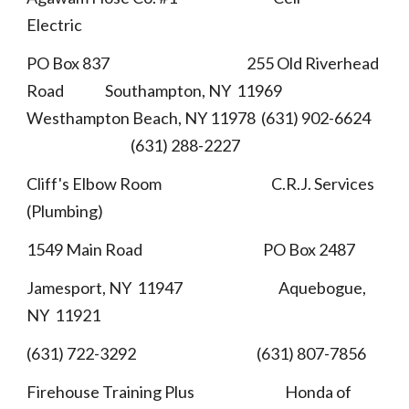
Electric
PO Box 837 255 Old Riverhead
Road Southampton, NY 11969
Westhampton Beach, NY 11978 (631) 902-6624
(631) 288-2227
Cliff's Elbow Room C.R.J. Services
(Plumbing)
1549 Main Road PO Box 2487
Jamesport, NY 11947 Aquebogue,
NY 11921
(631) 722-3292 (631) 807-7856
Firehouse Training Plus Honda of