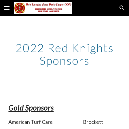
Skip to main content
Skip to navigation
2022 Red Knights
Sponsors
Gold Sponsors
American Turf Care Brockett