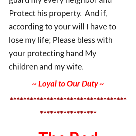
Protect his property. And if,
according to your will I have to
lose my life; Please bless with
your protecting hand My
children and my wife.
~ Loyal to Our Duty ~
***********************************
*****************