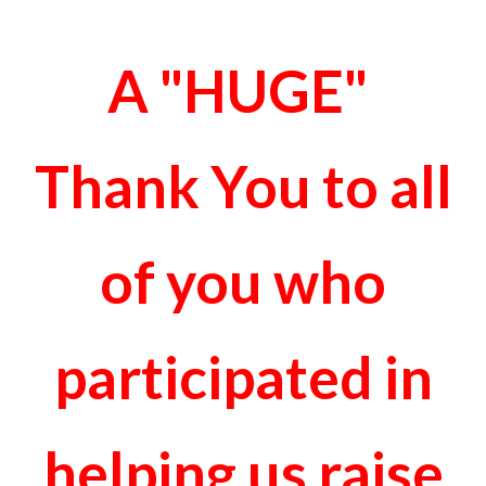
A "HUGE"
Thank You to all
of you who
participated in
helping us raise