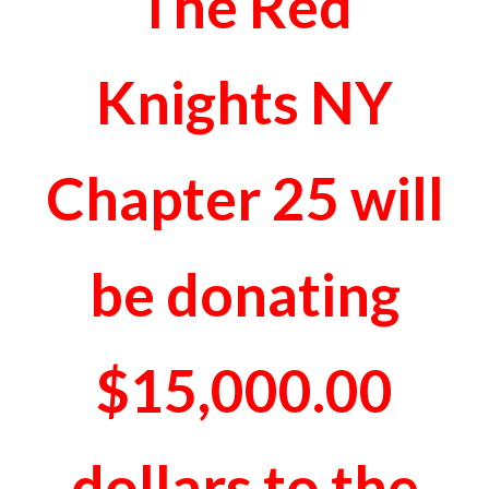
The Red
Knights NY
Chapter 25 will
be donating
$15,000.00
dollars to the