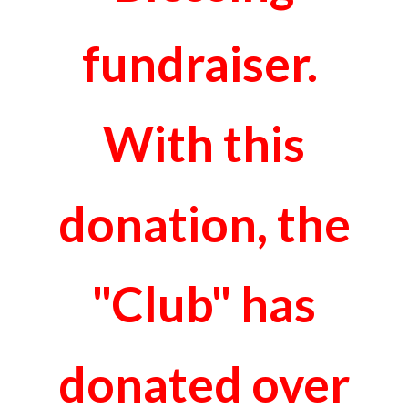
fundraiser.
With this
donation, the
"Club" has
donated over