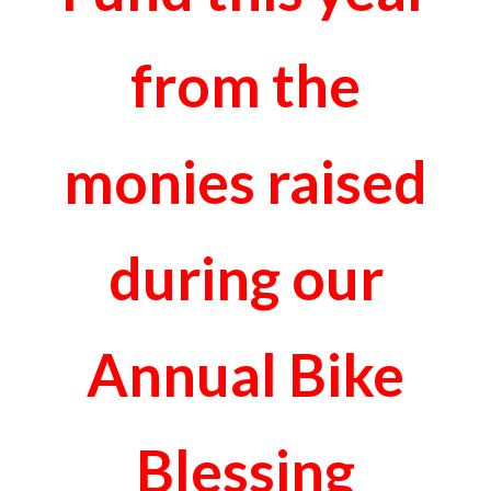
from the
monies raised
during our
Annual Bike
Blessing