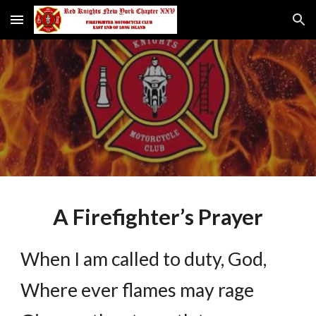
Skip to main content
Skip to navigation
A Firefighter’s Prayer
When I am called to duty, God,
Where ever flames may rage