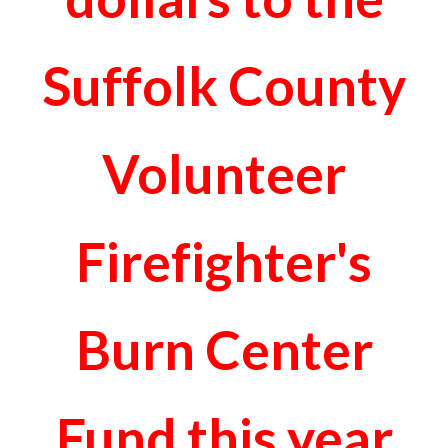
Suffolk County
Volunteer
Firefighter's
Burn Center
Fund this year