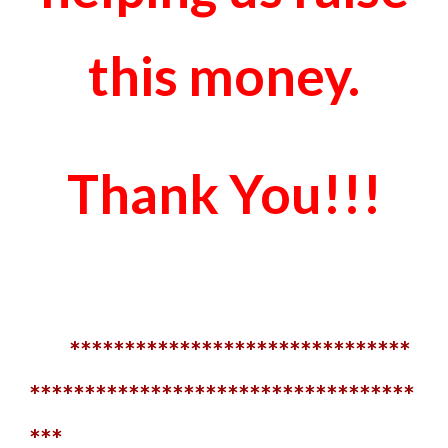
this money.
Thank You!!!
*******************************
***********************************
***