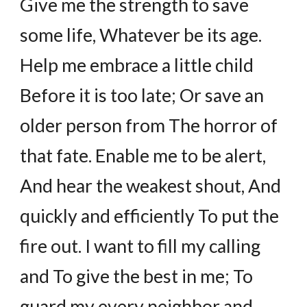
Give me the strength to save
some life, Whatever be its age.
Help me embrace a little child
Before it is too late; Or save an
older person from The horror of
that fate. Enable me to be alert,
And hear the weakest shout, And
quickly and efficiently To put the
fire out. I want to fill my calling
and To give the best in me; To
guard my every neighbor and