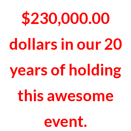
$230,000.00
dollars in our 20
years of holding
this awesome
event.