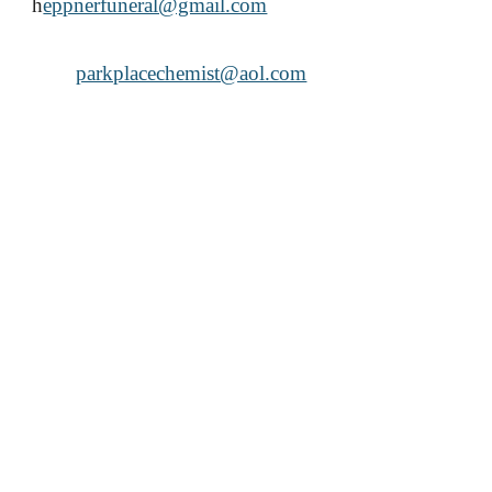
h
eppnerfuneral@gmail.com
parkplacechemist@aol.com