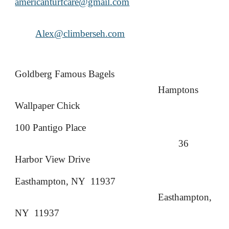
americanturfcare@gmail.com
Alex@climberseh.com
Goldberg Famous Bagels
Hamptons
Wallpaper Chick
100 Pantigo Place
36
Harbor View Drive
Easthampton, NY 11937
Easthampton,
NY 11937