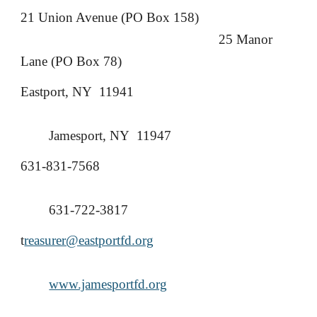
21 Union Avenue (PO Box 158)
25 Manor
Lane (PO Box 78)
Eastport, NY 11941
Jamesport, NY 11947
631-831-7568
631-722-3817
t
reasurer@eastportfd.org
www.jamesportfd.org