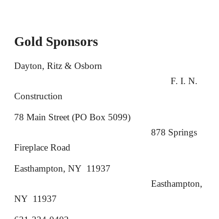
Gold Sponsors
Dayton, Ritz & Osborn
F. I. N.
Construction
78 Main Street (PO Box 5099)
878 Springs
Fireplace Road
Easthampton, NY 11937
Easthampton,
NY 11937