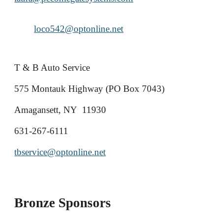
loco542@optonline.net
T & B Auto Service
575 Montauk Highway (PO Box 7043)
Amagansett, NY 11930
631-267-6111
tbservice@optonline.net
Bronze Sponsors