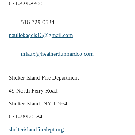
631-329-8300
516-729-0534
pauliebagels13@gmail.com
infaux@heatherdunnardco.com
Shelter Island Fire Department
49 North Ferry Road
Shelter Island, NY 11964
631-789-0184
shelterislandfiredept.org