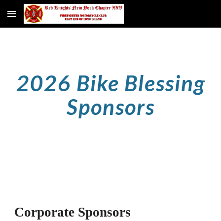
Skip to main content
Skip to navigation
2026 Bike Blessing
Sponsors
Corporate Sponsors