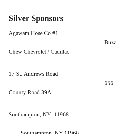
Silver
Sponsors
Agawam Hose Co #1
Buzz
Chew Chevrolet / Cadillac
17 St. Andrews Road
656
County Road 39A
Southampton, NY 11968
Southampton, NY 11968