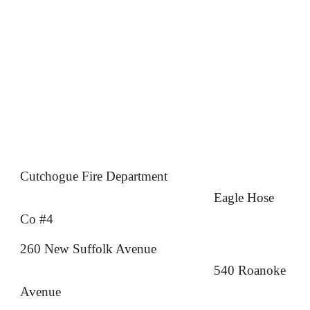
Cutchogue Fire Department
Eagle Hose
Co #4
260 New Suffolk Avenue
540 Roanoke
Avenue