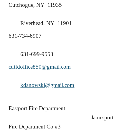
Cutchogue, NY 11935
Riverhead, NY 11901
631-734-6907
631-699-9553
cutfdoffice850@gmail.com
kdanowski@gmail.com
Eastport Fire Department
Jamesport
Fire Department Co #3