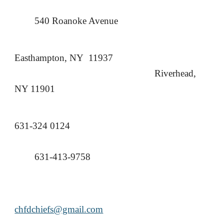
540 Roanoke Avenue
Easthampton, NY 11937
Riverhead,
NY 11901
631-324 0124
631-413-9758
chfdchiefs@gmail.com