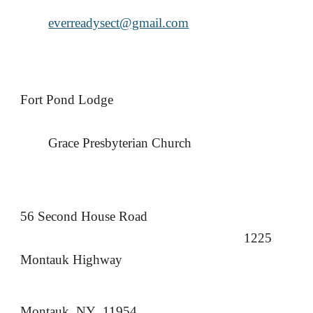
everreadysect@gmail.com
Fort Pond Lodge
Grace Presbyterian Church
56 Second House Road
1225
Montauk Highway
Montauk, NY 11954