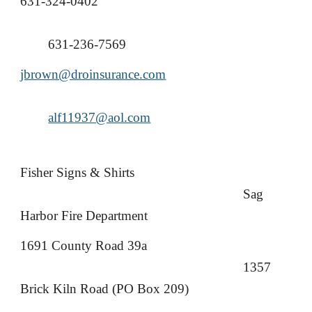
631-324-0402
631-236-7569
jbrown@droinsurance.com
alf11937@aol.com
Fisher Signs & Shirts
Sag
Harbor Fire Department
1691 County Road 39a
1357
Brick Kiln Road (PO Box 209)