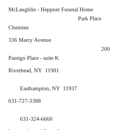
McLaughlin - Heppner Funeral Home
Park Place
Chemists
336 Marcy Avenue
200
Pantigo Place - suite K
Riverhead, NY 11901
Easthampton, NY 11937
631-727-3388
631-324-6660