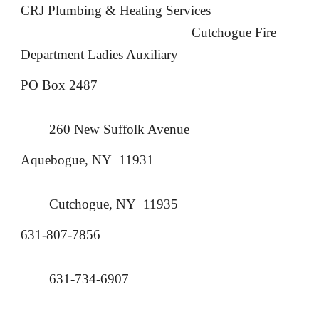
CRJ Plumbing & Heating Services
Cutchogue Fire
Department
Ladies Auxiliary
PO Box 2487
260 New Suffolk Avenue
Aquebogue, NY 11931
Cutchogue, NY 11935
631-807-7856
631-734-6907