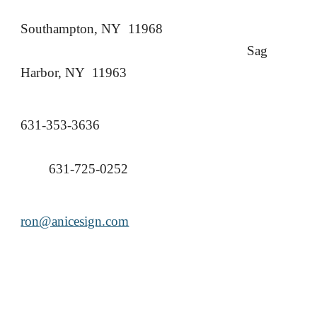
Southampton, NY 11968
Sag
Harbor, NY 11963
631-353-3636
631-725-0252
ron@anicesign.com