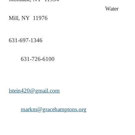
Water
Mill, NY 11976
631-697-1346
631-726-6100
lstein420@gmail.com
markm@gracehamptons.org