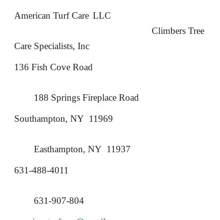
American Turf Care
LLC
Climbers Tree
Care Specialists, Inc
136 Fish Cove Road
188 Springs Fireplace Road
Southampton, NY 11969
Easthampton, NY 11937
631-488-4011
631-907-804