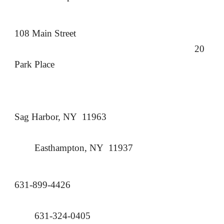
108 Main Street
20
Park Place
Sag Harbor, NY 11963
Easthampton, NY 11937
631-899-4426
631-324-0405