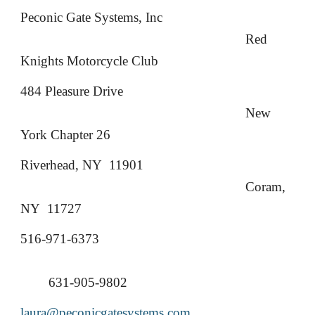
Peconic Gate Systems, Inc
Red
Knights Motorcycle Club
484 Pleasure Drive
New
York Chapter 26
Riverhead, NY 11901
Coram,
NY 11727
516-971-6373
631-905-9802
laura@peconicgatesystems.com