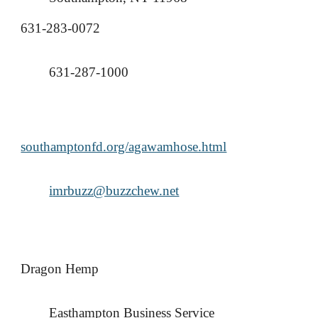
631-283-0072
631-287-1000
southamptonfd.org/agawamhose.html
i
mrbuzz@buzzchew.net
Dragon Hemp
Easthampton Business Service