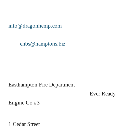
info@dragonhemp.com
ehbs@hamptons.biz
Easthampton Fire Department
Ever Ready
Engine Co #3
1 Cedar Street